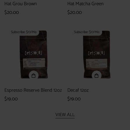
Hat Grou Brown
Hat Matcha Green
Regular
$20.00
Regular
$20.00
price
price
Subscribe: $17/mo
Subscribe: $17/mo
Espresso Reserve Blend 12oz
Decaf 12oz
Regular
$19.00
Regular
$19.00
price
price
VIEW ALL