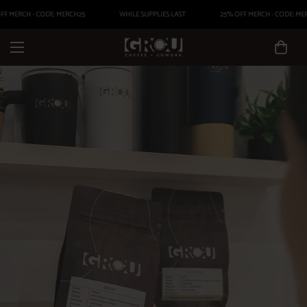
F MERCH - CODE: MERCH25
WHILE SUPPLIES LAST
25% OFF MERCH - CODE: MER