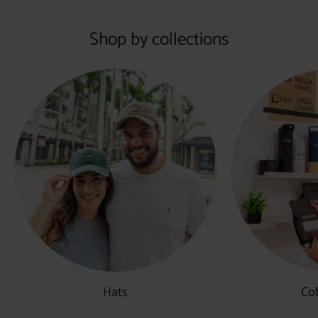
Shop by collections
Hats
Co