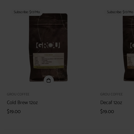
Subscribe: $17/mo
Subscribe: $17/mo
GROU COFFEE
GROU COFFEE
Cold Brew 12oz
Decaf 12oz
Regular
$19.00
Regular
$19.00
price
price