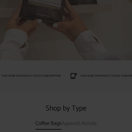
SAVE MORE ON MONTHLY COFFEE SUBSCRIPTIONS
SAVE MORE ON MONTHLY COFFEE SUBSCRIP
Shop by Type
Coffee Bags
Apparel
Lifestyle